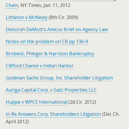
Chain
, NY Times, Jan. 11, 2012
Littleton v McNeely
(8th Cir. 2009)
Deborah DeMott’s Amicus Brief on Agency Law
Notes on the problem on CB pp 136-9
Brobeck, Phleger & Harrison Bankruptcy
Clifford Chance v Indian Harbor
Goldman Sachs Group, Inc. Shareholder Litigation
Auriga Capital Corp. v Gatz Properties LLC
Huppe v WPCS International
(2d Cir. 2012)
In Re Answers Corp. Shareholders Litigation
(Del. Ch.
April 2012)