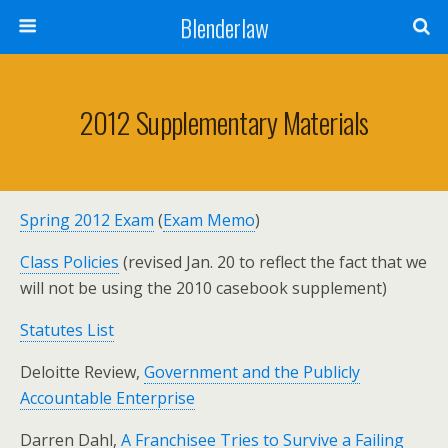
Blenderlaw
2012 Supplementary Materials
Spring 2012 Exam
(
Exam Memo
)
Class Policies
(revised Jan. 20 to reflect the fact that we
will not be using the 2010 casebook supplement)
Statutes List
Deloitte Review,
Government and the Publicly
Accountable Enterprise
Darren Dahl,
A Franchisee Tries to Survive a Failing