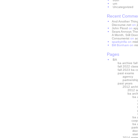
truth
um
Uncategorized
Recent Comme
And Another Thing 
Discourse.net
on
John Flood
on
ap
Sears Annoys The
A Month, Still Does
Consumerist
on
ac
sparkyinfla
on
mis
Bill Bonham
on
mi
Pages
BA
ba archive fal
fall 2022 class
fall 2023 ba c
past exams
agency
partnershi
past years
2012 archi
2012 s
ba arc
ba 
ba 
corp
ba 
part
doc
stat
2014 mater