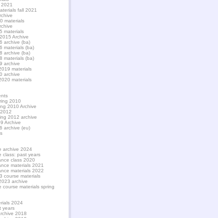
l 2021
aterials fall 2021
rchive
20 materials
rchive
5 materials
 2015 Archive
6 archive (ba)
6 materials (ba)
8 archive (ba)
8 materials (ba)
9 archive
2019 materials
0 archive
2020 materials
nts
ring 2010
ing 2010 Archive
 2012
ing 2012 archive
9 Archive
6 archive (eu)
s
e archive 2024
e class: past years
nance class 2020
nance materials 2021
nance materials 2022
3 course materials
2023 archive
e course materials spring
rials 2024
t years
archive 2018