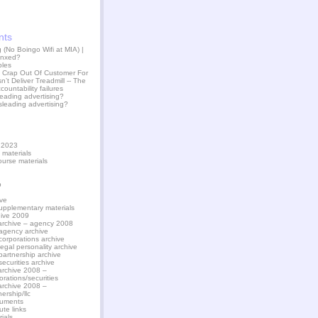
nts
(No Boingo Wifi at MIA) |
jinxed?
ples
 Crap Out Of Customer For
n’t Deliver Treadmill -- The
countability failures
leading advertising?
sleading advertising?
l 2023
 materials
ourse materials
p
ve
upplementary materials
hive 2009
archive – agency 2008
agency archive
corporations archive
legal personality archive
partnership archive
securities archive
archive 2008 –
orations/securities
archive 2008 –
nership/llc
uments
ute links
ials