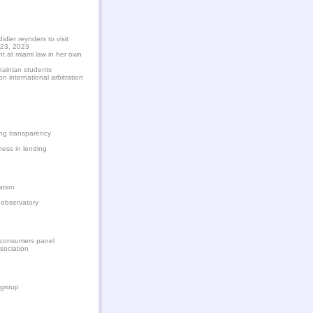
dier reynders to visit
 23, 2023
nt at miami law in her own
rainian students
 international arbitration
ying transparency
ness in lending
ation
 observatory
s consumers panel
sociation
 group