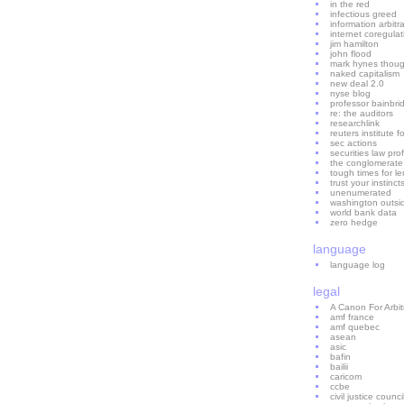
in the red
infectious greed
information arbitr
internet coregulat
jim hamilton
john flood
mark hynes thoug
naked capitalism
new deal 2.0
nyse blog
professor bainbri
re: the auditors
researchlink
reuters institute f
sec actions
securities law prof
the conglomerate
tough times for l
trust your instinct
unenumerated
washington outsi
world bank data
zero hedge
language
language log
legal
A Canon For Arbi
amf france
amf quebec
asean
asic
bafin
bailii
caricom
ccbe
civil justice counci