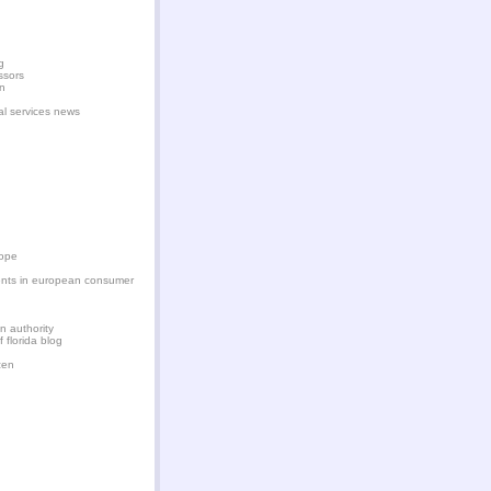
g
ssors
en
ial services news
rope
nts in european consumer
on authority
f florida blog
zen