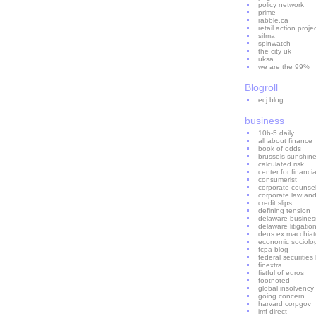
policy network
prime
rabble.ca
retail action proje
sifma
spinwatch
the city uk
uksa
we are the 99%
Blogroll
ecj blog
business
10b-5 daily
all about finance
book of odds
brussels sunshin
calculated risk
center for financial
consumerist
corporate counse
corporate law an
credit slips
defining tension
delaware business 
delaware litigatio
deus ex macchiat
economic sociolo
fcpa blog
federal securities
finextra
fistful of euros
footnoted
global insolvency
going concern
harvard corpgov
imf direct