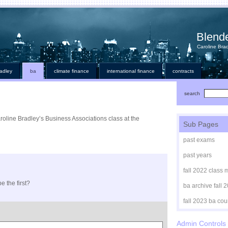
Blend
Caroline Brad
radley
ba
climate finance
international finance
contracts
search
aroline Bradley’s Business Associations class at the
Sub Pages
past exams
past years
fall 2022 class 
e the first?
ba archive fall 
fall 2023 ba cou
Admin Controls