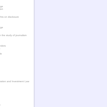
age
ion
hts on disclosure
dge
or the study of journalism
enders
s
de
tration and Investment Law
l