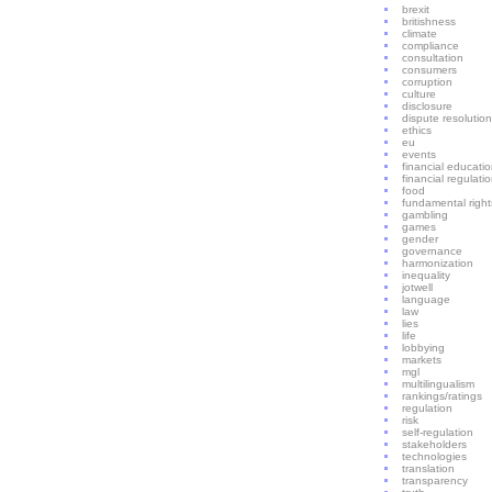
brexit
britishness
climate
compliance
consultation
consumers
corruption
culture
disclosure
dispute resolution
ethics
eu
events
financial educati
financial regulati
food
fundamental right
gambling
games
gender
governance
harmonization
inequality
jotwell
language
law
lies
life
lobbying
markets
mgl
multilingualism
rankings/ratings
regulation
risk
self-regulation
stakeholders
technologies
translation
transparency