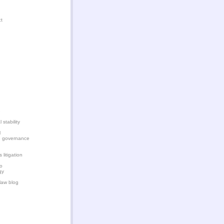
ct
e
 stability
l
d governance
litigation
n
o
gy
 law blog