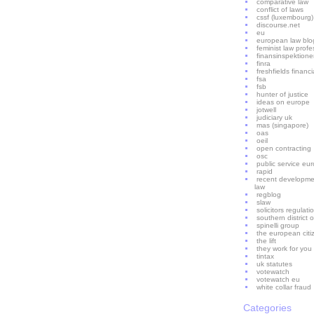
comparative law
conflict of laws
cssf (luxembourg)
discourse.net
eu
european law blo
feminist law profe
finansinspektion
finra
freshfields financ
fsa
fsb
hunter of justice
ideas on europe
jotwell
judiciary uk
mas (singapore)
oas
oeil
open contracting
osc
public service eu
rapid
recent developme
law
regblog
slaw
solicitors regulati
southern district o
spinelli group
the european citi
the lift
they work for you
tintax
uk statutes
votewatch
votewatch eu
white collar fraud
Categories