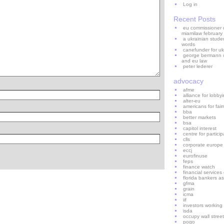
Log in
Recent Posts
eu commissioner di
miamilaw february
a ukrainian stude
words
canefunder for uk
george bermann on
and eu law
peter lederer
advocacy
afme
alliance for lobb
alter-eu
americans for fair
bba
better markets
bsa
capitol interest
centre for particip
clls
corporate europe
eccj
eurofinuse
feps
finance watch
financial service
florida bankers as
gfma
grain
icma
iif
investors working
isda
occupy wall street
pogo