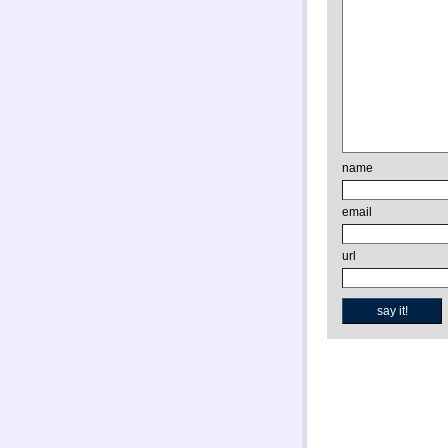
name
email
url