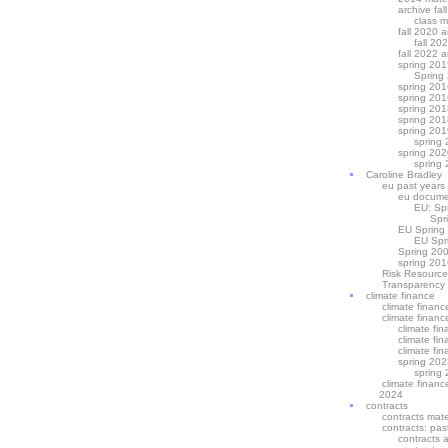
archive fal
class m
fall 2020 a
fall 20
fall 2022 a
spring 201
Spring
spring 201
spring 201
spring 201
spring 201
spring 201
spring 
spring 202
spring 
Caroline Bradley
eu past years
eu docume
EU: Sp
Spr
EU Spring
EU Spr
Spring 200
spring 201
Risk Resource
Transparency
climate finance
climate financ
climate financ
climate fi
climate fi
climate fi
spring 202
spring 
climate financ
2024
contracts
contracts mate
contracts: pas
contracts 