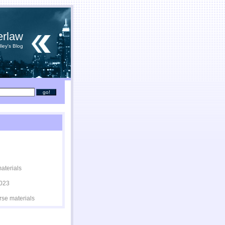
erlaw
ley's Blog
materials
2023
rse materials