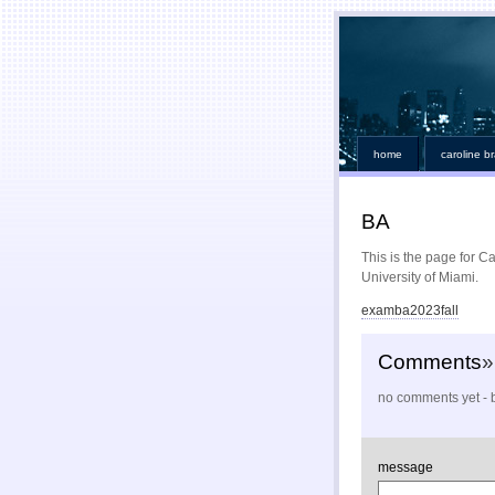
home
caroline b
BA
This is the page for C
University of Miami.
examba2023fall
Comments
»
no comments yet - b
message